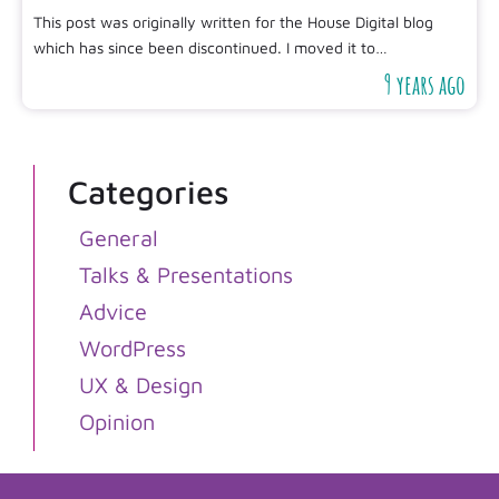
This post was originally written for the House Digital blog
which has since been discontinued. I moved it to…
9 years ago
Categories
General
Talks & Presentations
Advice
WordPress
UX & Design
Opinion