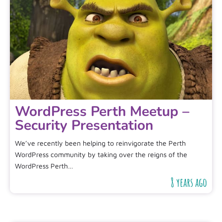
WordPress Perth Meetup –
Security Presentation
We’ve recently been helping to reinvigorate the Perth
WordPress community by taking over the reigns of the
WordPress Perth…
8 years ago