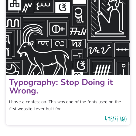
Typography: Stop Doing it
Wrong.
I have a confession. This was one of the fonts used on the
first website I ever built for…
4 years ago