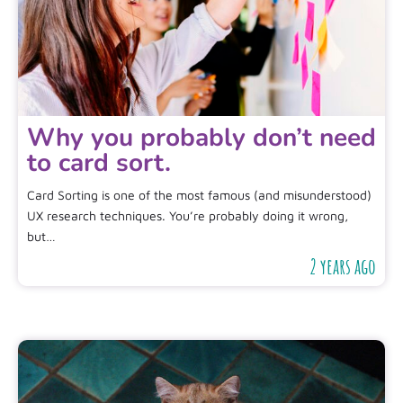
Why you probably don’t need
to card sort.
Card Sorting is one of the most famous (and misunderstood)
UX research techniques. You’re probably doing it wrong,
but…
2 years ago