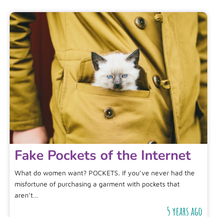
Fake Pockets of the Internet
What do women want? POCKETS. If you’ve never had the
misfortune of purchasing a garment with pockets that
aren’t…
5 years ago