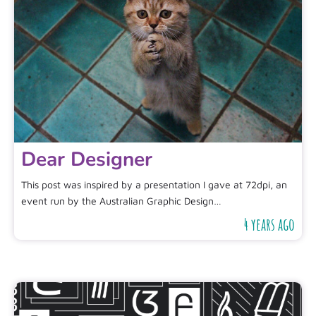
Dear Designer
This post was inspired by a presentation I gave at 72dpi, an
event run by the Australian Graphic Design…
4 years ago