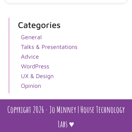
Categories
General
Talks & Presentations
Advice
WordPress
UX & Design
Opinion
Copyright 2026 · Jo Minney | House Technology
Labs ♥