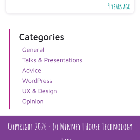
9 years ago
Categories
General
Talks & Presentations
Advice
WordPress
UX & Design
Opinion
Copyright 2026 · Jo Minney | House Technology