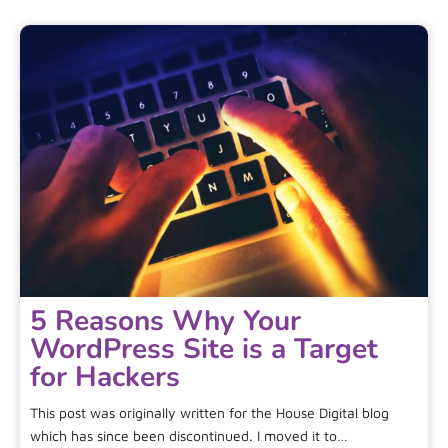
5 Reasons Why Your
WordPress Site is a Target
for Hackers
This post was originally written for the House Digital blog
which has since been discontinued. I moved it to…