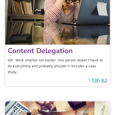
Content Delegation
tldr: Work smarter not harder. One person doesn’t have to
do everything and probably shouldn’t! Includes a case
study…
5 years ago