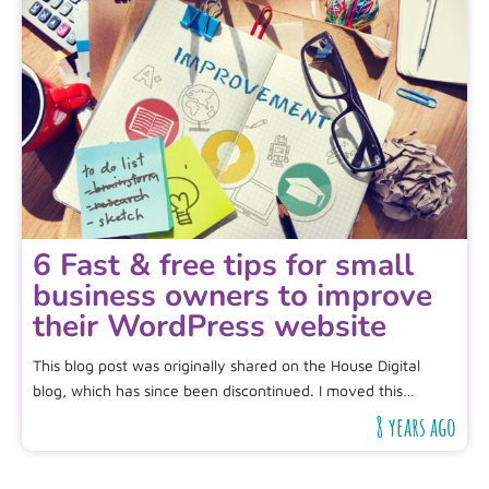
6 Fast & free tips for small
business owners to improve
their WordPress website
This blog post was originally shared on the House Digital
blog, which has since been discontinued. I moved this…
8 years ago