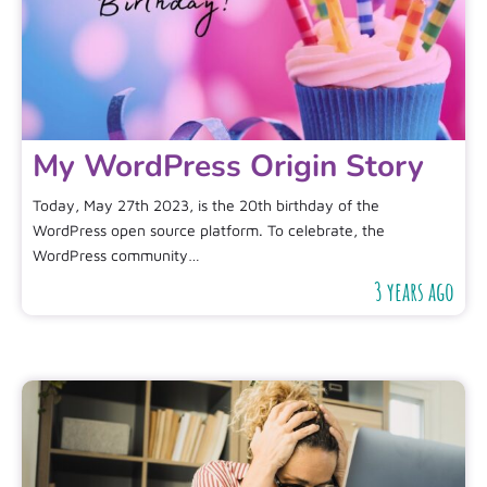
My WordPress Origin Story
Today, May 27th 2023, is the 20th birthday of the
WordPress open source platform. To celebrate, the
WordPress community…
3 years ago