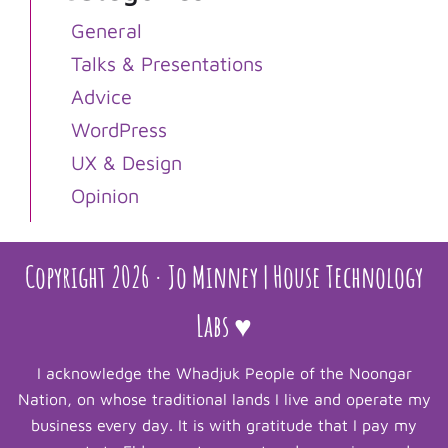
General
Talks & Presentations
Advice
WordPress
UX & Design
Opinion
Copyright 2026 · Jo Minney | House Technology
Labs ♥
I acknowledge the Whadjuk People of the Noongar
Nation, on whose traditional lands I live and operate my
business every day. It is with gratitude that I pay my