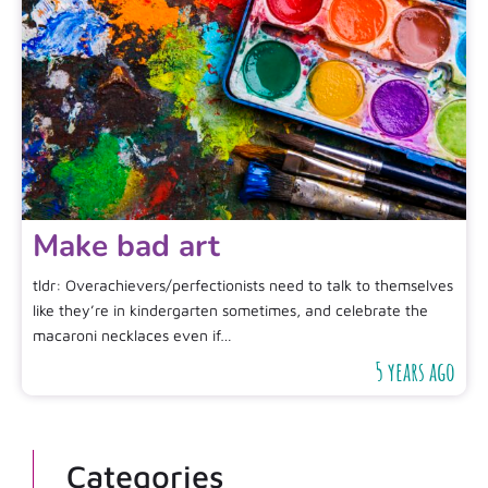
Make bad art
tldr: Overachievers/perfectionists need to talk to themselves
like they’re in kindergarten sometimes, and celebrate the
macaroni necklaces even if…
5 years ago
Categories