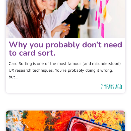
Why you probably don’t need
to card sort.
Card Sorting is one of the most famous (and misunderstood)
UX research techniques. You’re probably doing it wrong,
but…
2 years ago