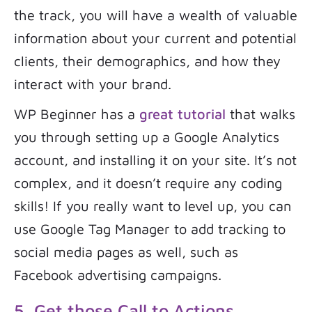
the track, you will have a wealth of valuable
information about your current and potential
clients, their demographics, and how they
interact with your brand.
WP Beginner has a
great tutorial
that walks
you through setting up a Google Analytics
account, and installing it on your site. It’s not
complex, and it doesn’t require any coding
skills! If you really want to level up, you can
use Google Tag Manager to add tracking to
social media pages as well, such as
Facebook advertising campaigns.
5. Get those Call to Actions