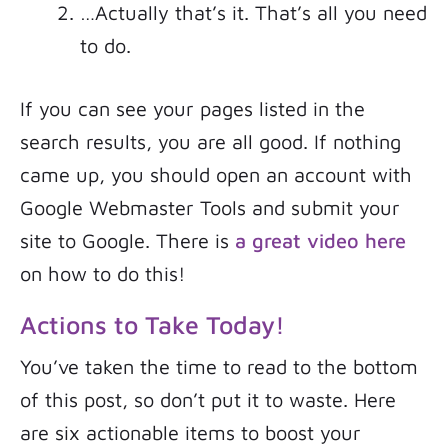
…Actually that’s it. That’s all you need
to do.
If you can see your pages listed in the
search results, you are all good. If nothing
came up, you should open an account with
Google Webmaster Tools and submit your
site to Google. There is
a great video here
on how to do this!
Actions to Take Today!
You’ve taken the time to read to the bottom
of this post, so don’t put it to waste. Here
are six actionable items to boost your