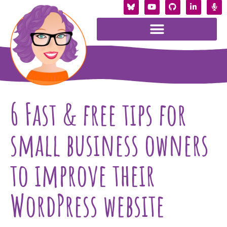
6 Fast & free tips for
small business owners
to improve their
WordPress website