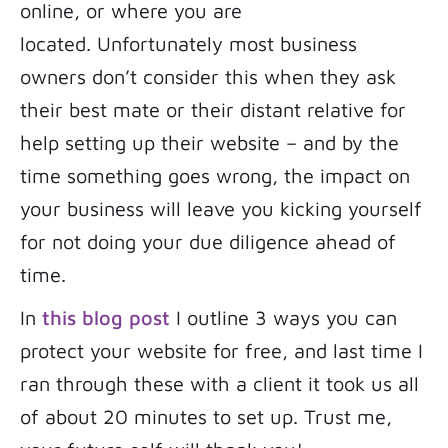
online, or where you are
located. Unfortunately most business
owners don’t consider this when they ask
their best mate or their distant relative for
help setting up their website – and by the
time something goes wrong, the impact on
your business will leave you kicking yourself
for not doing your due diligence ahead of
time.
In
this blog post
I outline 3 ways you can
protect your website for free, and last time I
ran through these with a client it took us all
of about 20 minutes to set up. Trust me,