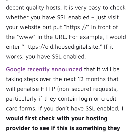
decent quality hosts. It is very easy to check
whether you have SSL enabled – just visit
your website but put “https://” in front of
the “www” in the URL. For example, I would
enter “https://old.housedigital.site.” If it
works, you have SSL enabled.
Google recently announced
that it will be
taking steps over the next 12 months that
will penalise HTTP (non-secure) requests,
particularly if they contain login or credit
card forms. If you don’t have SSL enabled,
I
would first check with your hosting
provider to see if this is something they