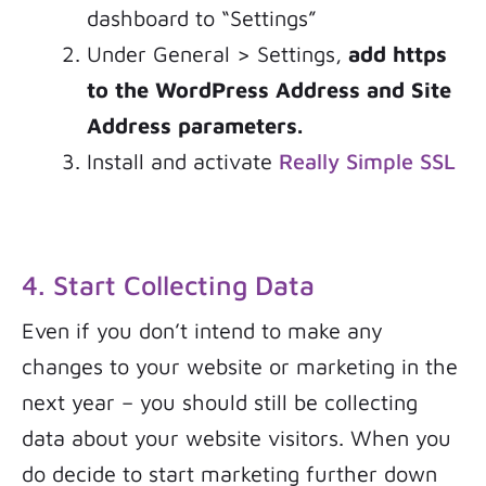
dashboard to “Settings”
Under General > Settings,
add https
to the WordPress Address and Site
Address parameters.
Install and activate
Really Simple SSL
4. Start Collecting Data
Even if you don’t intend to make any
changes to your website or marketing in the
next year – you should still be collecting
data about your website visitors. When you
do decide to start marketing further down