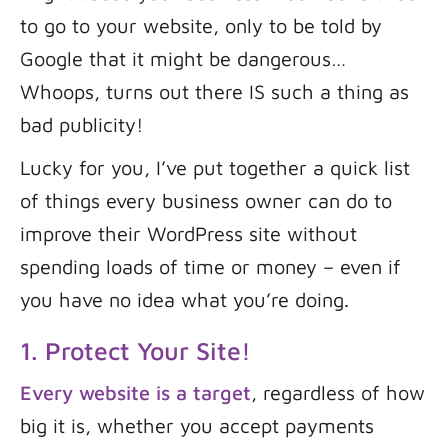
to go to your website, only to be told by
Google that it might be dangerous…
Whoops, turns out there IS such a thing as
bad publicity!
Lucky for you, I’ve put together a quick list
of things every business owner can do to
improve their WordPress site without
spending loads of time or money – even if
you have no idea what you’re doing.
1. Protect Your Site!
Every website is a target
, regardless of how
big it is, whether you accept payments