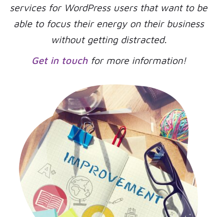
services for WordPress users that want to be
able to focus their energy on their business
without getting distracted.
Get in touch
for more information!