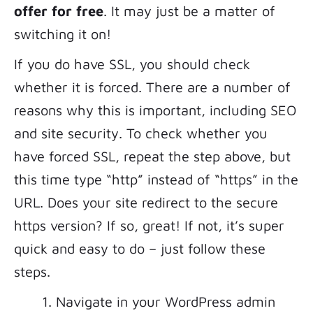
offer for free
. It may just be a matter of
switching it on!
If you do have SSL, you should check
whether it is forced. There are a number of
reasons why this is important, including SEO
and site security. To check whether you
have forced SSL, repeat the step above, but
this time type “http” instead of “https” in the
URL. Does your site redirect to the secure
https version? If so, great! If not, it’s super
quick and easy to do – just follow these
steps.
Navigate in your WordPress admin