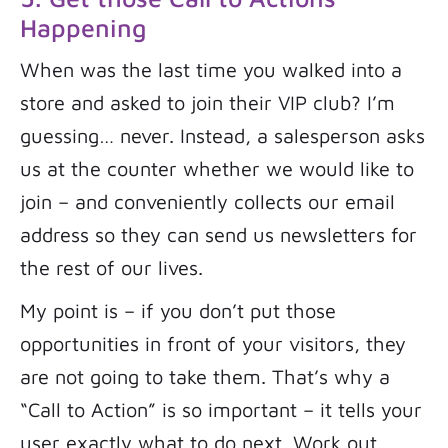
Happening
When was the last time you walked into a
store and asked to join their VIP club? I’m
guessing… never. Instead, a salesperson asks
us at the counter whether we would like to
join – and conveniently collects our email
address so they can send us newsletters for
the rest of our lives.
My point is – if you don’t put those
opportunities in front of your visitors, they
are not going to take them. That’s why a
“Call to Action” is so important – it tells your
user exactly what to do next. Work out