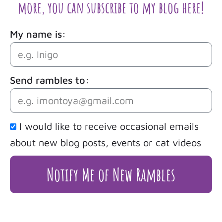
more, you can subscribe to my blog here!
My name is:
Send rambles to:
I would like to receive occasional emails
about new blog posts, events or cat videos
Notify Me of New Rambles