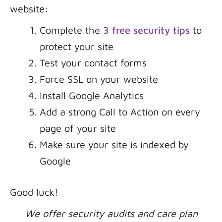
website:
Complete the
3 free security tips
to
protect your site
Test your contact forms
Force SSL on your website
Install Google Analytics
Add a strong Call to Action on every
page of your site
Make sure your site is indexed by
Google
Good luck!
We offer security audits and care plan