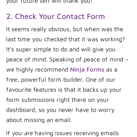
your future self will thank you!
2. Check Your Contact Form
It seems really obvious, but when was the
last time you checked that it was working?
It’s super simple to do and will give you
peace of mind. Speaking of peace of mind –
we highly recommend
Ninja Forms
as a
free, powerful form builder. One of our
favourite features is that it backs up your
form submissions right there on your
dashboard, so you never have to worry
about missing an email.
If you
are
having issues receiving emails