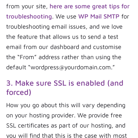
from your site,
here are some great tips for
troubleshooting
. We use
WP Mail SMTP
for
troubleshooting email issues, and we love
the feature that allows us to send a test
email from our dashboard and customise
the “From” address rather than using the
default “wordpress@yourdomain.com.”
3. Make sure SSL is enabled (and
forced)
How you go about this will vary depending
on your hosting provider. We provide free
SSL certificates as part of our hosting, and
you will find that this is the case with most