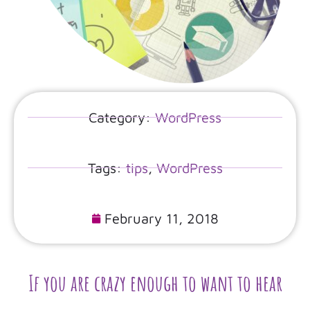
Category:
WordPress
Tags:
tips
,
WordPress
February 11, 2018
If you are crazy enough to want to hear