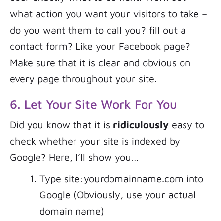
what action you want your visitors to take –
do you want them to call you? fill out a
contact form? Like your Facebook page?
Make sure that it is clear and obvious on
every page throughout your site.
6. Let Your Site Work For You
Did you know that it is
ridiculously
easy to
check whether your site is indexed by
Google? Here, I’ll show you…
Type site:yourdomainname.com into
Google (Obviously, use your actual
domain name)