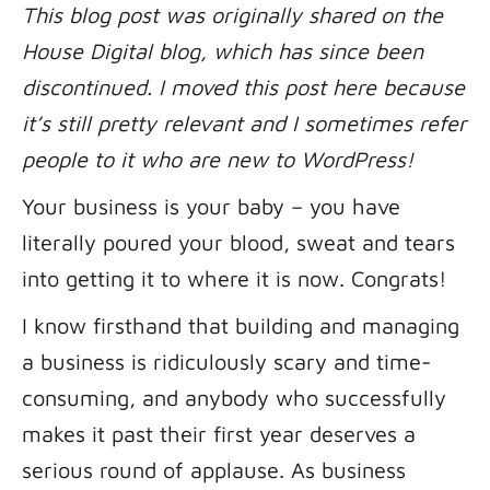
This blog post was originally shared on the
House Digital blog, which has since been
discontinued. I moved this post here because
it’s still pretty relevant and I sometimes refer
people to it who are new to WordPress!
Your business is your baby – you have
literally poured your blood, sweat and tears
into getting it to where it is now. Congrats!
I know firsthand that building and managing
a business is ridiculously scary and time-
consuming, and anybody who successfully
makes it past their first year deserves a
serious round of applause. As business