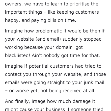
owners, we have to learn to prioritise the
important things – like keeping customers
happy, and paying bills on time.
Imagine how problematic it would be then if
your website (and email) suddenly stopped
working because your domain got
blacklisted! Ain’t nobody got time for that.
Imagine if potential customers had tried to
contact you through your website, and those
emails were going straight to your junk mail
– or worse yet, not being received at all.
And finally, image how much damage it
might cause your business if someone tried