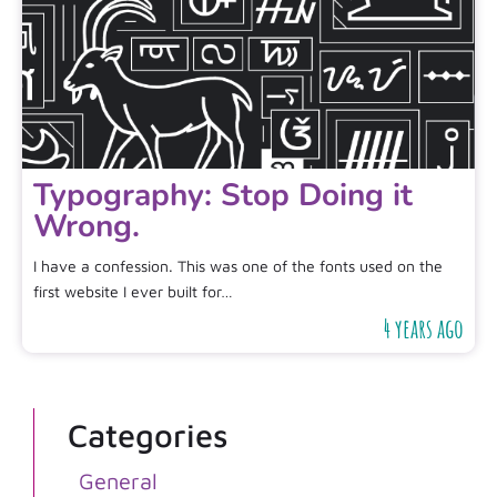
Typography: Stop Doing it
Wrong.
I have a confession. This was one of the fonts used on the
first website I ever built for…
4 years ago
Categories
General