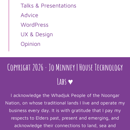
Talks & Presentations
Advice
WordPress
UX & Design
Opinion
Copyright 2026 · Jo Minney | House Technology
Labs ♥
I acknowledge the Whadjuk People of the Noongar
Nation, on whose traditional lands I live and operate my
business every day. It is with gratitude that I pay my
respects to Elders past, present and emerging, and
acknowledge their connections to land, sea and