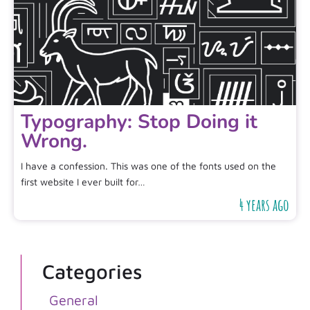
Typography: Stop Doing it
Wrong.
I have a confession. This was one of the fonts used on the
first website I ever built for…
4 years ago
Categories
General