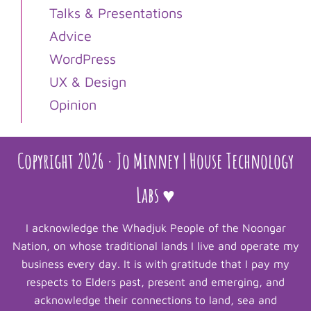
Talks & Presentations
Advice
WordPress
UX & Design
Opinion
Copyright 2026 · Jo Minney | House Technology
Labs ♥
I acknowledge the Whadjuk People of the Noongar
Nation, on whose traditional lands I live and operate my
business every day. It is with gratitude that I pay my
respects to Elders past, present and emerging, and
acknowledge their connections to land, sea and