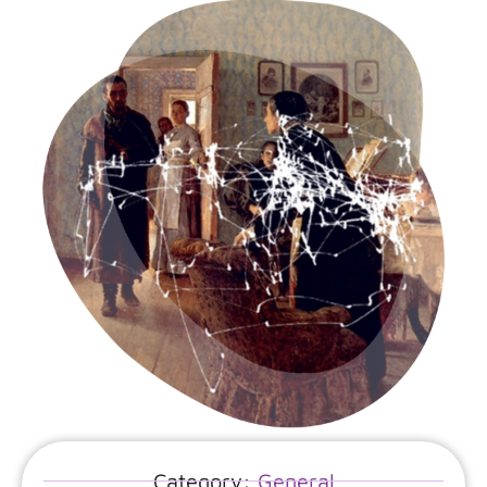
Category:
General