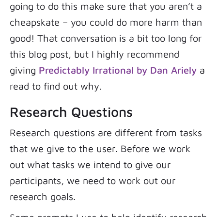
going to do this make sure that you aren’t a
cheapskate – you could do more harm than
good! That conversation is a bit too long for
this blog post, but I highly recommend
giving
Predictably Irrational by Dan Ariely
a
read to find out why.
Research Questions
Research questions are different from tasks
that we give to the user. Before we work
out what tasks we intend to give our
participants, we need to work out our
research goals.