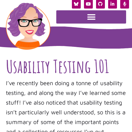
Usability Testing 101
I’ve recently been doing a tonne of usability
testing, and along the way I’ve learned some
stuff! I’ve also noticed that usability testing
isn’t particularly well understood, so this is a
summary of some of the important points
and a collection of resources I’ve put