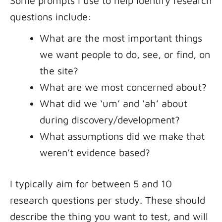
Some prompts I use to help identify research
questions include:
What are the most important things
we want people to do, see, or find, on
the site?
What are we most concerned about?
What did we ‘um’ and ‘ah’ about
during discovery/development?
What assumptions did we make that
weren’t evidence based?
I typically aim for between 5 and 10
research questions per study. These should
describe the thing you want to test, and will