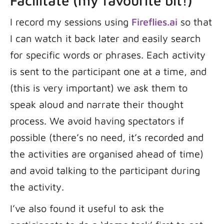
Facilitate (my favourite bit!)
I record my sessions using
Fireflies.ai
so that
I can watch it back later and easily search
for specific words or phrases. Each activity
is sent to the participant one at a time, and
(this is very important) we ask them to
speak aloud and narrate their thought
process. We avoid having spectators if
possible (there’s no need, it’s recorded and
the activities are organised ahead of time)
and avoid talking to the participant during
the activity.
I’ve also found it useful to ask the