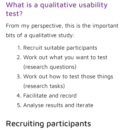
What is a qualitative usability
test?
From my perspective, this is the important
bits of a qualitative study:
Recruit suitable participants
Work out what you want to test
(research questions)
Work out how to test those things
(research tasks)
Facilitate and record
Analyse results and iterate
Recruiting participants