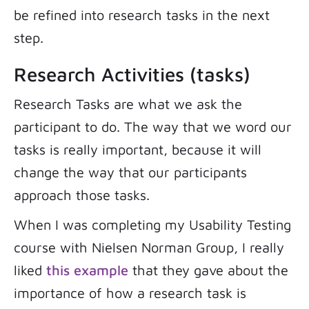
be refined into research tasks in the next
step.
Research Activities (tasks)
Research Tasks are what we ask the
participant to do. The way that we word our
tasks is really important, because it will
change the way that our participants
approach those tasks.
When I was completing my Usability Testing
course with Nielsen Norman Group, I really
liked
this example
that they gave about the
importance of how a research task is