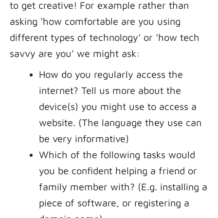
to get creative! For example rather than
asking ‘how comfortable are you using
different types of technology’ or ‘how tech
savvy are you’ we might ask:
How do you regularly access the
internet? Tell us more about the
device(s) you might use to access a
website. (The language they use can
be very informative)
Which of the following tasks would
you be confident helping a friend or
family member with? (E.g. installing a
piece of software, or registering a