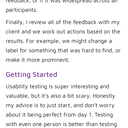
feedback, or if it was widespread across all
participants.
Finally, I review all of the feedback with my
client and we work out actions based on the
results. For example, we might change a
label for something that was hard to find, or
make it more prominent.
Getting Started
Usability testing is super interesting and
valuable, but it’s also a bit scary. Honestly
my advice is to just start, and don’t worry
about it being perfect from day 1. Testing
with even one person is better than testing