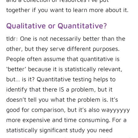
together if you want to learn more about it.
Qualitative or Quantitative?
tldr: One is not necessarily better than the
other, but they serve different purposes.
People often assume that quantitative is
‘better’ because it is statistically relevant,
but… is it? Quantitative testing helps to
identify that there IS a problem, but it
doesn’t tell you what the problem is. It’s
good for comparison, but it’s also wayyyyyy
more expensive and time consuming. For a
statistically significant study you need