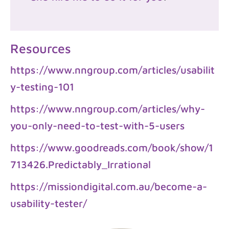
Resources
https://www.nngroup.com/articles/usabilit
y-testing-101
https://www.nngroup.com/articles/why-
you-only-need-to-test-with-5-users
https://www.goodreads.com/book/show/1
713426.Predictably_Irrational
https://missiondigital.com.au/become-a-
usability-tester/