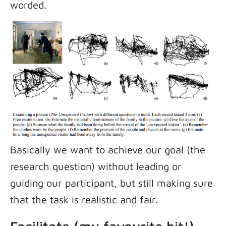
worded.
Basically we want to achieve our goal (the
research question) without leading or
guiding our participant, but still making sure
that the task is realistic and fair.