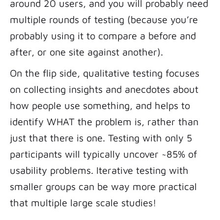
around 20 users, and you will probably need
multiple rounds of testing (because you’re
probably using it to compare a before and
after, or one site against another).
On the flip side, qualitative testing focuses
on collecting insights and anecdotes about
how people use something, and helps to
identify WHAT the problem is, rather than
just that there is one. Testing with only 5
participants will typically uncover ~85% of
usability problems. Iterative testing with
smaller groups can be way more practical
that multiple large scale studies!