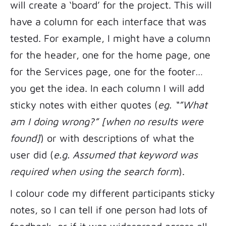
will create a ‘board’ for the project. This will
have a column for each interface that was
tested. For example, I might have a column
for the header, one for the home page, one
for the Services page, one for the footer…
you get the idea. In each column I will add
sticky notes with either quotes (
eg. “”What
am I doing wrong?” [when no results were
found]
) or with descriptions of what the
user did (
e.g. Assumed that keyword was
required when using the search form
).
I colour code my different participants sticky
notes, so I can tell if one person had lots of