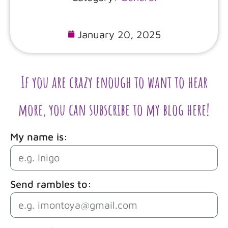
January 20, 2025
If you are crazy enough to want to hear
more, you can subscribe to my blog here!
My name is:
Send rambles to: