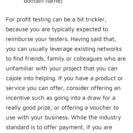
domain name)
For profit testing can be a bit trickier,
because you are typically expected to
reimburse your testers. Having said that,
you can usually leverage existing networks
to find friends, family or colleagues who are
unfamiliar with your project that you can
cajole into helping. If you have a product or
service you can offer, consider offering an
incentive such as going into a draw for a
really good prize, or offering a voucher to
use with your business. While the industry
standard is to offer payment, if you are