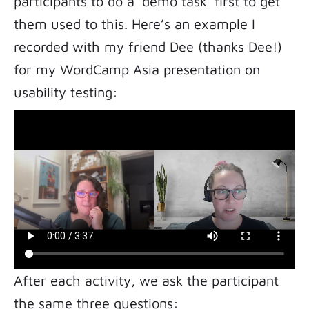
participants to do a ‘demo task’ first to get
them used to this. Here’s an example I
recorded with my friend Dee (thanks Dee!)
for my WordCamp Asia presentation on
usability testing:
After each activity, we ask the participant
the same three questions: