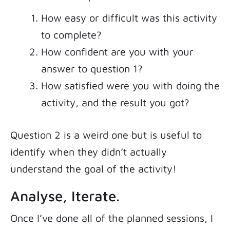
How easy or difficult was this activity
to complete?
How confident are you with your
answer to question 1?
How satisfied were you with doing the
activity, and the result you got?
Question 2 is a weird one but is useful to
identify when they didn’t actually
understand the goal of the activity!
Analyse, Iterate.
Once I’ve done all of the planned sessions, I