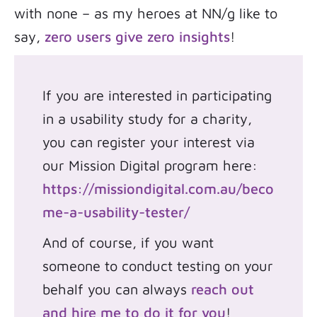
with none – as my heroes at NN/g like to
say,
zero users give zero insights
!
If you are interested in participating
in a usability study for a charity,
you can register your interest via
our Mission Digital program here:
https://missiondigital.com.au/beco
me-a-usability-tester/
And of course, if you want
someone to conduct testing on your
behalf you can always
reach out
and hire me to do it for you
!