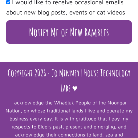
I would like to receive occasional emails
about new blog posts, events or cat videos
Notify Me of New Rambles
Copyright 2026 · Jo Minney | House Technology
Labs ♥
I acknowledge the Whadjuk People of the Noongar
Nation, on whose traditional lands I live and operate my
business every day. It is with gratitude that I pay my
respects to Elders past, present and emerging, and
acknowledge their connections to land, sea and