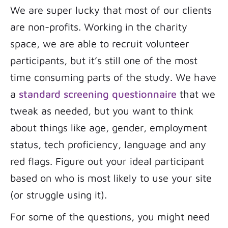
We are super lucky that most of our clients
are non-profits. Working in the charity
space, we are able to recruit volunteer
participants, but it’s still one of the most
time consuming parts of the study. We have
a
standard screening questionnaire
that we
tweak as needed, but you want to think
about things like age, gender, employment
status, tech proficiency, language and any
red flags. Figure out your ideal participant
based on who is most likely to use your site
(or struggle using it).
For some of the questions, you might need