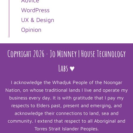
Advice
WordPress
UX & Design
Opinion
Copyright 2026 · Jo Minney | House Technology
Labs ♥
I acknowledge the Whadjuk People of the Noongar
Nation, on whose traditional lands I live and operate my
business every day. It is with gratitude that I pay my
respects to Elders past, present and emerging, and
acknowledge their connections to land, sea and
community. I extend that respect to all Aboriginal and
Torres Strait Islander Peoples.