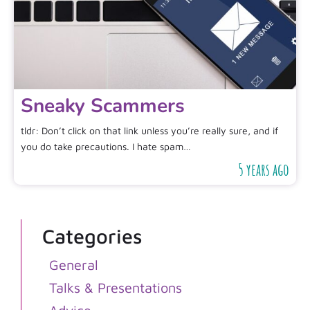
Sneaky Scammers
tldr: Don’t click on that link unless you’re really sure, and if
you do take precautions. I hate spam…
5 years ago
Categories
General
Talks & Presentations