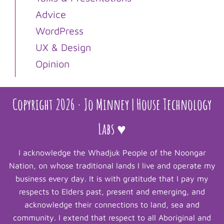
Advice
WordPress
UX & Design
Opinion
Copyright 2026 · Jo Minney | House Technology
Labs ♥
I acknowledge the Whadjuk People of the Noongar
Nation, on whose traditional lands I live and operate my
business every day. It is with gratitude that I pay my
respects to Elders past, present and emerging, and
acknowledge their connections to land, sea and
community. I extend that respect to all Aboriginal and