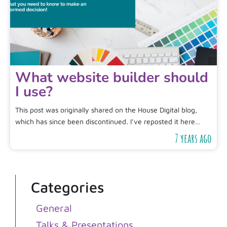
What website builder should
I use?
This post was originally shared on the House Digital blog,
which has since been discontinued. I’ve reposted it here…
7 years ago
Categories
General
Talks & Presentations