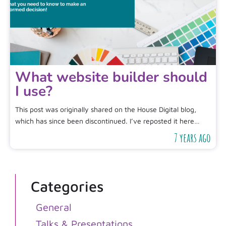
What website builder should
I use?
This post was originally shared on the House Digital blog,
which has since been discontinued. I’ve reposted it here…
7 years ago
Categories
General
Talks & Presentations