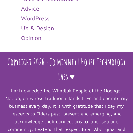
Advice
WordPress
UX & Design
Opinion
Copyright 2026 · Jo Minney | House Technology
Labs ♥
I acknowledge the Whadjuk People of the Noongar
Nation, on whose traditional lands I live and operate my
business every day. It is with gratitude that I pay my
respects to Elders past, present and emerging, and
acknowledge their connections to land, sea and
community. I extend that respect to all Aboriginal and